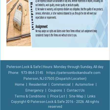
Paterson Lock & Safe | Hours: Monday through Sunday, All day
Phone:
973-864-3145
https://patersonlockandsafe.com
Paterson, NJ 07505 (Dispatch Location)
Home
|
Residential
|
Commercial
|
Automotive
|
Emergency
|
Coupons
|
Contact Us
Terms & Conditions
|
Price List
|
Site-Map
|
Links
Copyright
©
Paterson Lock & Safe 2016 - 2026. All rights
reserved