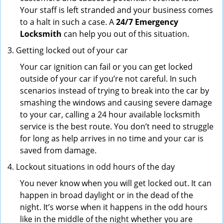
Your staff is left stranded and your business comes
to a halt in such a case. A
24/7 Emergency
Locksmith
can help you out of this situation.
Getting locked out of your car
Your car ignition can fail or you can get locked
outside of your car if you’re not careful. In such
scenarios instead of trying to break into the car by
smashing the windows and causing severe damage
to your car, calling a 24 hour available locksmith
service is the best route. You don’t need to struggle
for long as help arrives in no time and your car is
saved from damage.
Lockout situations in odd hours of the day
You never know when you will get locked out. It can
happen in broad daylight or in the dead of the
night. It’s worse when it happens in the odd hours
like in the middle of the night whether you are