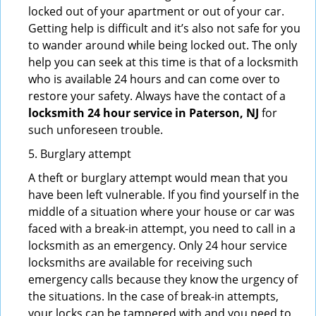
locked out of your apartment or out of your car.
Getting help is difficult and it’s also not safe for you
to wander around while being locked out. The only
help you can seek at this time is that of a locksmith
who is available 24 hours and can come over to
restore your safety. Always have the contact of a
locksmith 24 hour service in Paterson, NJ
for
such unforeseen trouble.
5. Burglary attempt
A theft or burglary attempt would mean that you
have been left vulnerable. If you find yourself in the
middle of a situation where your house or car was
faced with a break-in attempt, you need to call in a
locksmith as an emergency. Only 24 hour service
locksmiths are available for receiving such
emergency calls because they know the urgency of
the situations. In the case of break-in attempts,
your locks can be tampered with and you need to