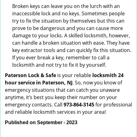
Broken keys can leave you on the lurch with an
inaccessible lock and no keys. Sometimes people
try to fix the situation by themselves but this can
prove to be dangerous and you can cause more
damage to your locks. A skilled locksmith, however,
can handle a broken situation with ease. They have
key extractor tools and can quickly fix this situation.
If you ever break a key, remember to call a
locksmith and not try to fix it by yourself.
Paterson Lock & Safe
is your reliable
locksmith 24
hour service in Paterson, NJ
. So, now you know of
emergency situations that can catch you unaware
anytime, it’s best you keep their number on your
emergency contacts. Call
973-864-3145
for professional
and reliable locksmith services in your area!
Published on September - 2023