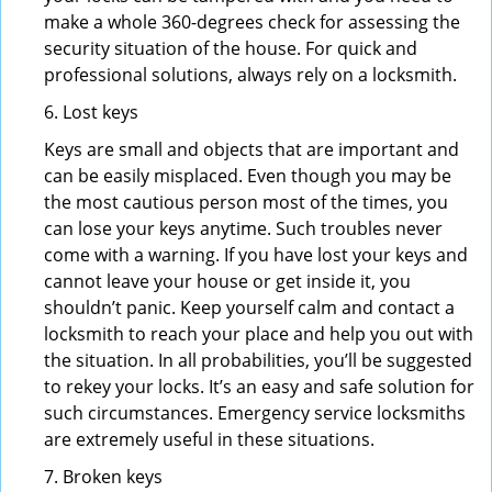
make a whole 360-degrees check for assessing the
security situation of the house. For quick and
professional solutions, always rely on a locksmith.
6. Lost keys
Keys are small and objects that are important and
can be easily misplaced. Even though you may be
the most cautious person most of the times, you
can lose your keys anytime. Such troubles never
come with a warning. If you have lost your keys and
cannot leave your house or get inside it, you
shouldn’t panic. Keep yourself calm and contact a
locksmith to reach your place and help you out with
the situation. In all probabilities, you’ll be suggested
to rekey your locks. It’s an easy and safe solution for
such circumstances. Emergency service locksmiths
are extremely useful in these situations.
7. Broken keys