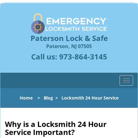
Paterson Lock & Safe
Paterson, NJ 07505
Call us:
973-864-3145
T
o
g
Home
>
Blog
>
Locksmith 24 Hour Service
g
l
e
n
Why is a
Locksmith 24 Hour
a
Service Important?
v