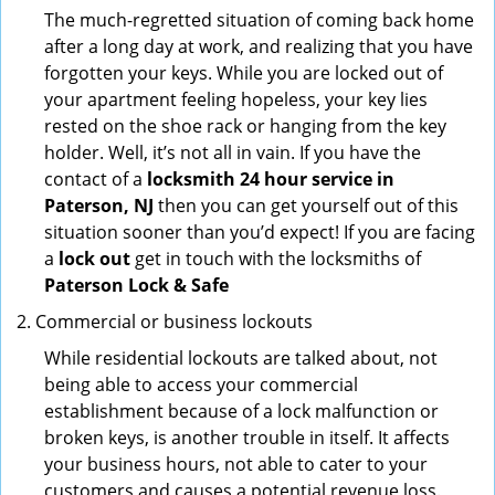
The much-regretted situation of coming back home
after a long day at work, and realizing that you have
forgotten your keys. While you are locked out of
your apartment feeling hopeless, your key lies
rested on the shoe rack or hanging from the key
holder. Well, it’s not all in vain. If you have the
contact of a
locksmith 24 hour service in
Paterson, NJ
then you can get yourself out of this
situation sooner than you’d expect! If you are facing
a
lock out
get in touch with the locksmiths of
Paterson Lock & Safe
Commercial or business lockouts
While residential lockouts are talked about, not
being able to access your commercial
establishment because of a lock malfunction or
broken keys, is another trouble in itself. It affects
your business hours, not able to cater to your
customers and causes a potential revenue loss.