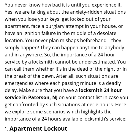
i
You never know how bad it is until you experience it.
g
Yes, we are talking about the anxiety-ridden situations
a
when you lose your keys, get locked out of your
t
apartment, face a burglary attempt in your house, or
i
have an ignition failure in the middle of a desolate
o
location. You never plan mishaps beforehand—they
n
simply happen! They can happen anytime to anybody
and in anywhere. So, the importance of a 24 hour
service by a locksmith cannot be underestimated. You
can call them whether it’s in the dead of the night or in
the break of the dawn. After all, such situations are
emergencies where each passing minute is a deadly
delay. Make sure that you have a
locksmith 24 hour
service in Paterson, NJ
on your contact list in case you
get confronted by such situations at eerie hours. Here
we explore some scenarios which highlights the
importance of a 24 hours available locksmith’s service:
Apartment Lockout