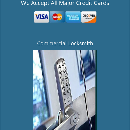
We Accept All Major Credit Cards
Commercial Locksmith