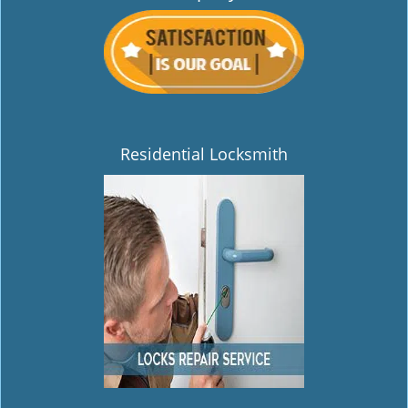
Residential Locksmith