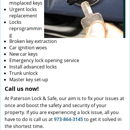
misplaced keys
Urgent locks
replacement
Locks
reprogrammin
g
Broken key extraction
Car ignition woes
New car keys
Emergency lock opening service
Install advanced locks
Trunk unlock
Master key set-up
Call us now!
At Paterson Lock & Safe, our aim is to fix your issues at
once and boost the safety and security of your
property. If you are experiencing a lock issue, all you
have to do is call us at
973-864-3145
to get it solved in
the shortest time.