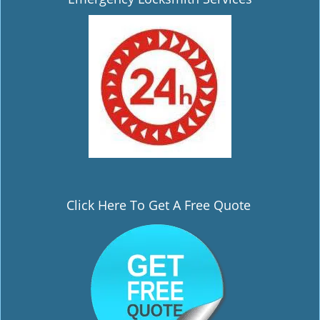
i
g
a
t
i
o
n
Click Here To Get A Free Quote