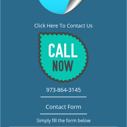
Click Here To Contact Us
973-864-3145
Contact Form
Simply fill the form below