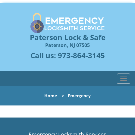
Paterson Lock & Safe
Paterson, NJ 07505
Call us:
973-864-3145
T
o
g
Home
>
Emergency
g
l
e
n
a
v
Emergency Locksmith Services