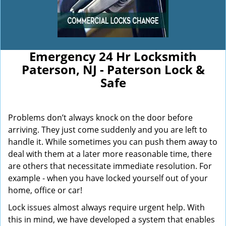
Emergency 24 Hr Locksmith
Paterson, NJ - Paterson Lock &
Safe
Problems don’t always knock on the door before
arriving. They just come suddenly and you are left to
handle it. While sometimes you can push them away to
deal with them at a later more reasonable time, there
are others that necessitate immediate resolution. For
example - when you have locked yourself out of your
home, office or car!
Lock issues almost always require urgent help. With
this in mind, we have developed a system that enables