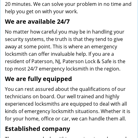
20 minutes. We can solve your problem in no time and
help you get on with your work.
We are available 24/7
No matter how careful you may be in handling your
security systems, the truth is that they tend to give
away at some point. This is where an emergency
locksmith can offer invaluable help. If you are a
resident of Paterson, NJ, Paterson Lock & Safe is the
top most 24/7 emergency locksmith in the region.
We are fully
equipped
You can rest assured about the qualifications of our
technicians on board. Our well trained and highly
experienced locksmiths are equipped to deal with all
kinds of emergency locksmith situations. Whether it is
for your home, office or car, we can handle them all.
Established company