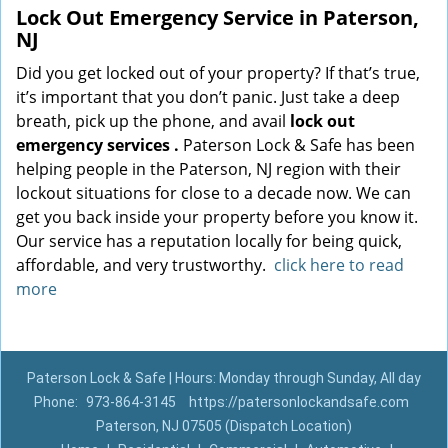
Lock Out Emergency Service in Paterson,
NJ
Did you get locked out of your property? If that’s true,
it’s important that you don’t panic. Just take a deep
breath, pick up the phone, and avail
lock out
emergency services
.
Paterson Lock & Safe has been
helping people in the Paterson, NJ region with their
lockout situations for close to a decade now. We can
get you back inside your property before you know it.
Our service has a reputation locally for being quick,
affordable, and very trustworthy.
click here to read
more
Paterson Lock & Safe | Hours: Monday through Sunday, All day
Phone:
973-864-3145
https://patersonlockandsafe.com
Paterson, NJ 07505 (Dispatch Location)