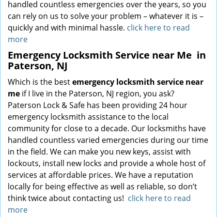
handled countless emergencies over the years, so you
can rely on us to solve your problem – whatever it is –
quickly and with minimal hassle.
click here to read
more
Emergency Locksmith Service near Me
in
Paterson, NJ
Which is the best
emergency locksmith service near
me
if I live in the Paterson, NJ region, you ask?
Paterson Lock & Safe has been providing 24 hour
emergency locksmith assistance to the local
community for close to a decade. Our locksmiths have
handled countless varied emergencies during our time
in the field. We can make you new keys, assist with
lockouts, install new locks and provide a whole host of
services at affordable prices. We have a reputation
locally for being effective as well as reliable, so don’t
think twice about contacting us!
click here to read
more