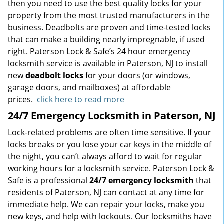
then you need to use the best quality locks for your
property from the most trusted manufacturers in the
business. Deadbolts are proven and time-tested locks
that can make a building nearly impregnable, if used
right. Paterson Lock & Safe’s 24 hour emergency
locksmith service is available in Paterson, NJ to install
new
deadbolt locks
for your doors (or windows,
garage doors, and mailboxes) at affordable
prices.
click here to read more
24/7 Emergency Locksmith in Paterson, NJ
Lock-related problems are often time sensitive. If your
locks breaks or you lose your car keys in the middle of
the night, you can’t always afford to wait for regular
working hours for a locksmith service. Paterson Lock &
Safe is a professional
24/7 emergency locksmith
that
residents of Paterson, NJ can contact at any time for
immediate help. We can repair your locks, make you
new keys, and help with lockouts. Our locksmiths have