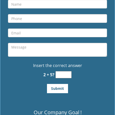
Insert the correct answer
2 + 5?
Our Company Goal
!