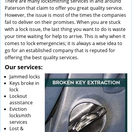
There are many locksmithing services in and around
Paterson that claim to offer you great quality service.
However, the issue is most of the times the companies
fail to deliver on their promises. When you are stuck
with a lock issue, the last thing you want to do is waste
your time waiting for help to arrive. This is why when it
comes to lock emergencies; it is always a wise idea to
go for an established company that is reputed for
offering the best quality services.
Our services:
Jammed locks
Keys broke in
lock
Lockout
assistance
Eviction
locksmith
services
Lost &