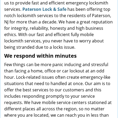
us to provide fast and efficient emergency locksmith
services.
Paterson Lock & Safe
has been offering top
notch locksmith services to the residents of Paterson,
NJ for more than a decade. We have a great reputation
for integrity, reliability, honesty and high business
ethics. With our fast and efficient fully mobile
locksmith services, you never have to worry about
being stranded due to a locks issue.
We respond within minutes
Few things can be more panic inducing and stressful
than facing a home, office or car lockout at an odd
hour. Lock-related issues often create emergency-like
situations that need to handled at once. Our aim is to
offer the best services to our customers and this
includes responding promptly to your service
requests. We have mobile service centers stationed at
different places all across the region, so no matter
where you are located, we can reach you in less than