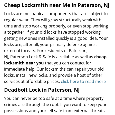
Cheap Locksmith near Me in Paterson, NJ
Locks are mechanical components that are subject to
regular wear. They will grow structurally weak with
time and stop working properly, or even stop working
altogether. If your old locks have stopped working,
getting new ones installed quickly is a good idea. Your
locks are, after all, your primary defense against
external threats. For residents of Paterson,
NJ, Paterson Lock & Safe is a reliable as well as
cheap
locksmith near you
that you can contact for
immediate help. Our locksmiths can repair your old
locks, install new locks, and provide a host of other
services at affordable prices.
click here to read more
Deadbolt Lock in Paterson, NJ
You can never be too safe at a time where property
crimes are through the roof. If you want to keep your
possessions and yourself safe from external threats,