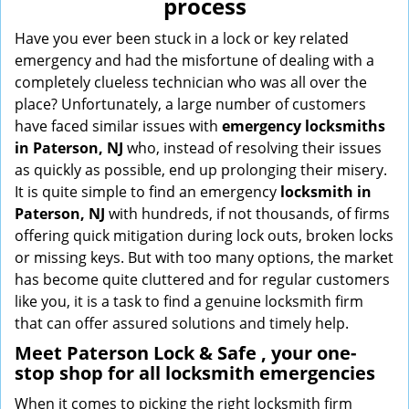
process
i
g
Have you ever been stuck in a lock or key related
a
emergency and had the misfortune of dealing with a
t
completely clueless technician who was all over the
i
place? Unfortunately, a large number of customers
o
have faced similar issues with
emergency locksmiths
n
in Paterson, NJ
who, instead of resolving their issues
as quickly as possible, end up prolonging their misery.
It is quite simple to find an emergency
locksmith in
Paterson, NJ
with hundreds, if not thousands, of firms
offering quick mitigation during lock outs, broken locks
or missing keys. But with too many options, the market
has become quite cluttered and for regular customers
like you, it is a task to find a genuine locksmith firm
that can offer assured solutions and timely help.
Meet Paterson Lock & Safe , your one-
stop shop for all locksmith emergencies
When it comes to picking the right locksmith firm