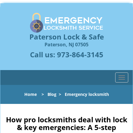
Paterson Lock & Safe
Paterson, NJ 07505
Call us:
973-864-3145
T
o
g
Home
>
Blog
>
Emergency locksmith
g
l
e
n
How pro locksmiths deal with lock
a
& key emergencies: A 5-step
v