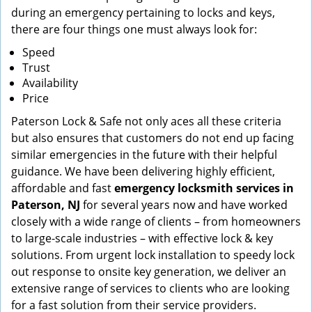
during an emergency pertaining to locks and keys,
there are four things one must always look for:
Speed
Trust
Availability
Price
Paterson Lock & Safe not only aces all these criteria
but also ensures that customers do not end up facing
similar emergencies in the future with their helpful
guidance. We have been delivering highly efficient,
affordable and fast
emergency locksmith services in
Paterson, NJ
for several years now and have worked
closely with a wide range of clients – from homeowners
to large-scale industries – with effective lock & key
solutions. From urgent lock installation to speedy lock
out response to onsite key generation, we deliver an
extensive range of services to clients who are looking
for a fast solution from their service providers.