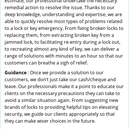
estimate, our professional undertake the necessary
remedial action to resolve the issue. Thanks to our
deep knowledge, understanding and expertise, we are
able to quickly resolve most types of problems related
to a lock or key emergency. From fixing broken locks to
replacing them, from extracting broken key from a
jammed lock, to facilitating re-entry during a lock out,
to recreating almost any kind of key, we can deliver a
range of solutions with minutes to an hour so that our
customers can breathe a sigh of relief.
Guidance
: Once we provide a solution to our
customers, we don’t just take our cash/cheque and
leave. Our professionals make it a point to educate our
clients on the necessary precautions they can take to
avoid a similar situation again. From suggesting new
brands of locks to providing helpful tips on elevating
security, we guide our clients appropriately so that
they can make wiser choices in the future.