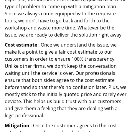
type of problem to come up with a mitigation plan.
Since we always come equipped with the requisite
tools, we don’t have to go back and forth to the
workshop and waste more time. Whatever be the
issue, we are ready to deliver the solution right away!
Cost estimate
: Once we understand the issue, we
make it a point to give a fair cost estimate to our
customers in order to ensure 100% transparency.
Unlike other firms, we don’t keep the conversation
waiting until the service is over. Our professionals
ensure that both sides agree to the cost estimate
beforehand so that there’s no confusion later. Plus, we
mostly stick to the initially quoted price and rarely ever
deviate. This helps us build trust with our customers
and give them a feeling that they are dealing with a
legit professional.
Mitigation
: Once the customer agrees to the cost