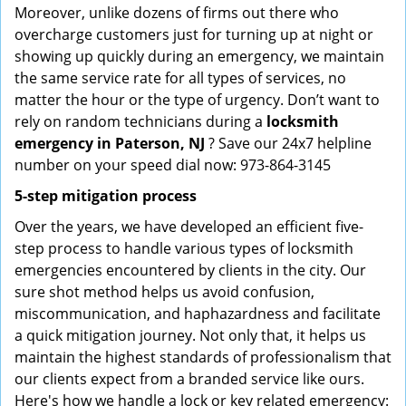
Moreover, unlike dozens of firms out there who
overcharge customers just for turning up at night or
showing up quickly during an emergency, we maintain
the same service rate for all types of services, no
matter the hour or the type of urgency. Don’t want to
rely on random technicians during a
locksmith
emergency in Paterson, NJ
? Save our 24x7 helpline
number on your speed dial now: 973-864-3145
5-step mitigation process
Over the years, we have developed an efficient five-
step process to handle various types of locksmith
emergencies encountered by clients in the city. Our
sure shot method helps us avoid confusion,
miscommunication, and haphazardness and facilitate
a quick mitigation journey. Not only that, it helps us
maintain the highest standards of professionalism that
our clients expect from a branded service like ours.
Here's how we handle a lock or key related emergency: