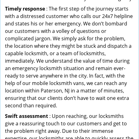
Timely response
: The first step of the journey starts
with a distressed customer who calls our 24x7 helpline
and states his or her emergency. We don’t bombard
our customers with a volley of questions or
complicated jargon. We simply ask for the problem,
the location where they might be stuck and dispatch a
capable locksmith, or a team of locksmiths,
immediately. We understand the value of time during
an emergency locksmith situation and remain ever-
ready to serve anywhere in the city. In fact, with the
help of our mobile locksmith vans, we can reach any
location within Paterson, NJ in a matter of minutes,
ensuring that our clients don’t have to wait one extra
second than required.
Swift assessment
: Upon reaching, our locksmiths
give a reassuring touch to our customers and get to
the problem right away. Due to their immense
expertise, our locksmiths are able to quickly assess the