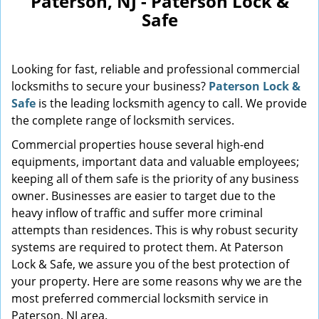
Paterson, NJ - Paterson Lock &
Safe
Looking for fast, reliable and professional commercial
locksmiths to secure your business?
Paterson Lock &
Safe
is the leading locksmith agency to call. We provide
the complete range of locksmith services.
Commercial properties house several high-end
equipments, important data and valuable employees;
keeping all of them safe is the priority of any business
owner. Businesses are easier to target due to the
heavy inflow of traffic and suffer more criminal
attempts than residences. This is why robust security
systems are required to protect them. At Paterson
Lock & Safe, we assure you of the best protection of
your property. Here are some reasons why we are the
most preferred commercial locksmith service in
Paterson, NJ area.