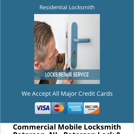
Residential Locksmith
We Accept All Major Credit Cards
Commercial Mobile Locksmith