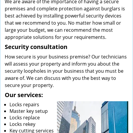
We are aware of the importance of having a secure
premises and complete protection against burglars is
best achieved by installing powerful security devices
that we recommend to you. No matter how small or
large your budget, we can recommend the most
appropriate solutions for your requirements.
Security consultation
How secure is your business premise? Our technicians
will assess your property and inform you about the
security loopholes in your business that you must be
aware of. We can discuss with you the best way to
secure your property.
Our services:
Locks repairs
Master key setup
Locks replace
Locks rekey
Key cutting services