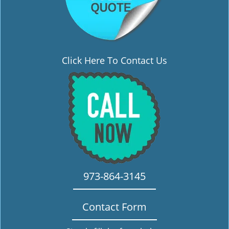
Click Here To Contact Us
973-864-3145
Contact Form