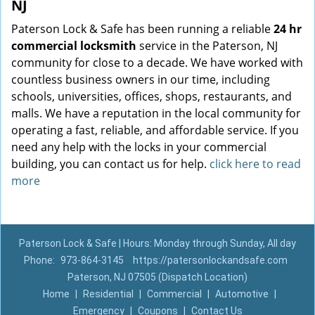
NJ
Paterson Lock & Safe has been running a reliable
24 hr
commercial locksmith
service in the Paterson, NJ
community for close to a decade. We have worked with
countless business owners in our time, including
schools, universities, offices, shops, restaurants, and
malls. We have a reputation in the local community for
operating a fast, reliable, and affordable service. If you
need any help with the locks in your commercial
building, you can contact us for help.
click here to read
more
Paterson Lock & Safe | Hours: Monday through Sunday, All day
Phone:
973-864-3145
https://patersonlockandsafe.com
Paterson, NJ 07505 (Dispatch Location)
Home
|
Residential
|
Commercial
|
Automotive
|
Emergency
|
Coupons
|
Contact Us