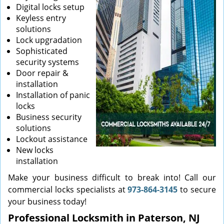
Digital locks setup
Keyless entry
solutions
Lock upgradation
Sophisticated
security systems
Door repair &
installation
Installation of panic
locks
Business security
solutions
Lockout assistance
New locks
installation
Make your business difficult to break into! Call our
commercial locks specialists at
973-864-3145
to secure
your business today!
Professional Locksmith in Paterson, NJ