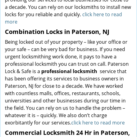
a decade. You can rely on our locksmiths to install new
locks for you reliable and quickly.
click here to read
more
Combination Locks in Paterson, NJ
Being locked out of your property – like your office or
your safe – can be very bad for business. If you need
urgent locksmithing work done, it pays to have a
professional locksmith you can trust on call. Paterson
Lock & Safe is a
professional locksmith
service that
has been offering its services to business owners in
Paterson, NJ for close to a decade. We have worked
with countless malls, offices, restaurants, schools,
universities and other businesses during our time in
the field. You can rely on us to handle the problem –
whatever it is – quickly. We also don’t charge
exorbitantly for our services.
click here to read more
Commercial Locksmith 24 Hr in Paterson,