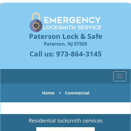
Paterson Lock & Safe
Paterson, NJ 07505
Call us:
973-864-3145
T
o
g
Home
>
Commercial
g
l
e
n
Residential locksmith services
a
v