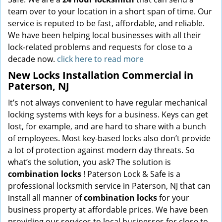
team over to your location in a short span of time. Our
service is reputed to be fast, affordable, and reliable.
We have been helping local businesses with all their
lock-related problems and requests for close to a
decade now.
click here to read more
New Locks Installation Commercial in
Paterson, NJ
It’s not always convenient to have regular mechanical
locking systems with keys for a business. Keys can get
lost, for example, and are hard to share with a bunch
of employees. Most key-based locks also don’t provide
a lot of protection against modern day threats. So
what’s the solution, you ask? The solution is
combination locks
! Paterson Lock & Safe is a
professional locksmith service in Paterson, NJ that can
install all manner of
combination locks
for your
business property at affordable prices. We have been
providing our services to local businesses for close to