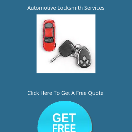
Automotive Locksmith Services
Click Here To Get A Free Quote