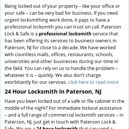
Being locked out of your property – like your office or
your safe – can be very bad for business. If you need
urgent locksmithing work done, it pays to have a
professional locksmith you can trust on call. Paterson
Lock & Safe is a
professional locksmith
service that
has been offering its services to business owners in
Paterson, NJ for close to a decade. We have worked
with countless malls, offices, restaurants, schools,
universities and other businesses during our time in
the field. You can rely on us to handle the problem –
whatever it is – quickly. We also don’t charge
exorbitantly for our services.
click here to read more
24 Hour Locksmith in Paterson, NJ
Have you been locked out of a safe or file cabinet in the
middle of the night? For immediate lockout assistance
– and a full range of commercial locksmith services – in
Paterson, NJ, just get in touch with Paterson Lock &
Safe. We are a
24 hour locksmith
that can send a