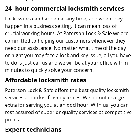
24-
hour commercial locksmith services
Lock issues can happen at any time, and when they
happen in a business setting, it can mean loss of
crucial working hours. At Paterson Lock & Safe we are
committed to helping our customers whenever they
need our assistance. No matter what time of the day
or night you may face a lock and key issue, all you have
to do is just call us and we will be at your office within
minutes to quickly solve your concern.
Affordable locksmith rates
Paterson Lock & Safe offers the best quality locksmith
services at pocket-friendly prices. We do not charge
extra for serving you at an odd hour. With us, you can
rest assured of superior quality services at competitive
prices.
Expert technicians