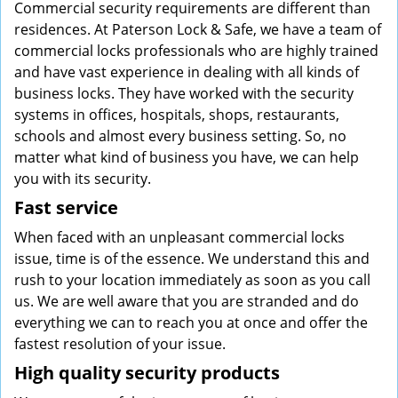
Commercial security requirements are different than
residences. At Paterson Lock & Safe, we have a team of
commercial locks professionals who are highly trained
and have vast experience in dealing with all kinds of
business locks. They have worked with the security
systems in offices, hospitals, shops, restaurants,
schools and almost every business setting. So, no
matter what kind of business you have, we can help
you with its security.
Fast service
When faced with an unpleasant commercial locks
issue, time is of the essence. We understand this and
rush to your location immediately as soon as you call
us. We are well aware that you are stranded and do
everything we can to reach you at once and offer the
fastest resolution of your issue.
High quality security products