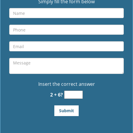
Simply fill the form below
Insert the correct answer
2 + 6?