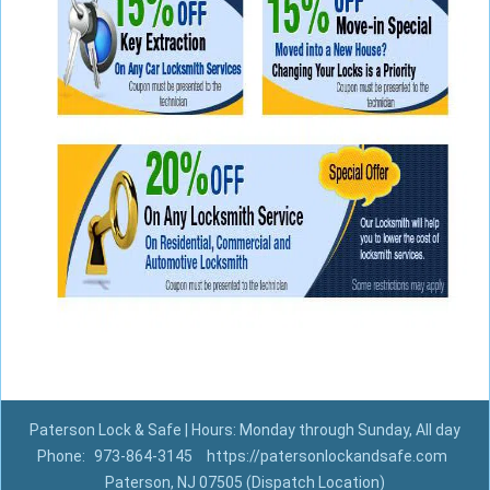
Paterson Lock & Safe | Hours: Monday through Sunday, All day
Phone:
973-864-3145
https://patersonlockandsafe.com
Paterson, NJ 07505 (Dispatch Location)