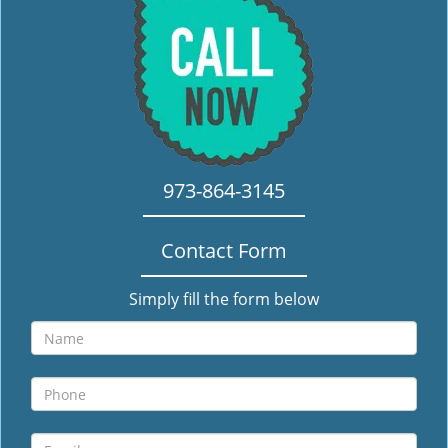
i
g
a
t
i
o
n
973-864-3145
Contact Form
Simply fill the form below