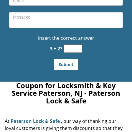
Insert the correct answer
3 + 2?
Coupon for Locksmith & Key
Service Paterson, NJ - Paterson
Lock & Safe
At
Paterson Lock & Safe
, our way of thanking our
loyal customers is giving them discounts so that they