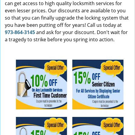
can get access to high quality locksmith services for
even lesser prices. Our discounts are available to you
so that you can finally upgrade the locking system that
you have been putting off for years! Call us today at
973-864-3145
and ask for your discount. Don't wait for
a tragedy to strike before you spring into action.