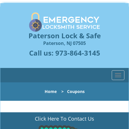
Paterson Lock & Safe
Paterson, NJ 07505
Call us:
973-864-3145
T
o
g
Home
>
Coupons
g
l
e
n
Click Here To Contact Us
a
v