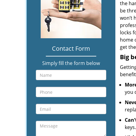
the han
be thre
won’t 
profess
locks f
home o
get the
Contact Form
Big b
Simply fill the form below
Gettin
benefit
More
you 
Neve
repl
Can’
keys