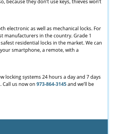
so, because they don’t use keys, thieves won’t
th electronic as well as mechanical locks. For
est manufacturers in the country. Grade 1
safest residential locks in the market. We can
b, your smartphone, a remote, with a
ew locking systems 24 hours a day and 7 days
d. Call us now on
973-864-3145
and we’ll be