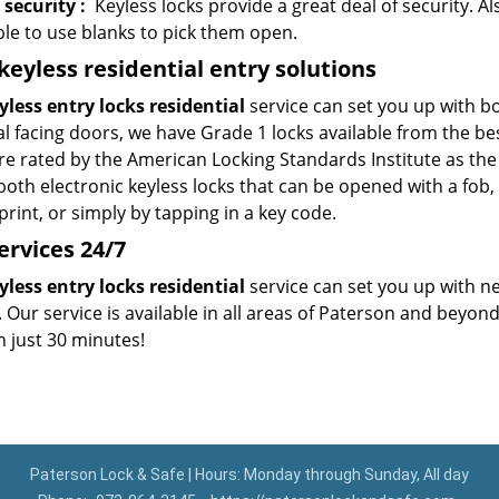
 security
:
Keyless locks provide a great deal of security. Al
ble to use blanks to pick them open.
eyless residential entry
solutions
yless entry locks residential
service can set you up with bo
al facing doors, we have Grade 1 locks available from the b
re rated by the American Locking Standards Institute as the 
 both electronic keyless locks that can be opened with a fo
int, or simply by tapping in a key code.
ervices
24/7
yless entry locks residential
service can set you up with n
 Our service is available in all areas of Paterson and beyon
n just 30 minutes!
Paterson Lock & Safe | Hours: Monday through Sunday, All day