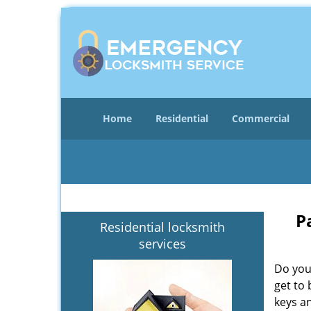
Home
Residential
Commercial
P
Residential locksmith
services
Do you
get to 
keys an