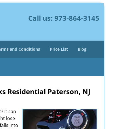
Call us:
973-864-3145
erms and Conditions
Price List
Blog
ks Residential Paterson, NJ
? It can
ght lose
alls into