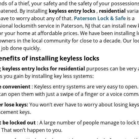
ds of a thief, your safety and the safety of your possession
atened. By installing
keyless entry locks
,
residential
varia
have to worry about any of that.
Paterson Lock & Safe
is a
ional locksmith service in Paterson, NJ that can install new 
or your home at affordable prices. We have been installing l
wners in the local community for close to a decade. Our l
 job done quickly.
enefits of installing keyless locks
g
keyless entry locks for residential
purposes can be very 
s you gain by installing key less systems:
 convenient
: Keyless entry systems are very easy to open. 
can open them with just a swipe of a finger or a voice com
r lose keys:
You won’t ever have to worry about losing keys 
acement keys.
t be locked out
: A large number of people manage to lock t
. That won’t happen to you.