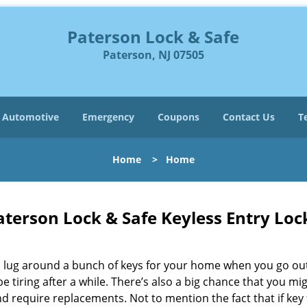
Paterson Lock & Safe
Paterson, NJ 07505
Automotive
Emergency
Coupons
Contact Us
T
Home
>
Home
aterson Lock & Safe Keyless Entry Loc
 lug around a bunch of keys for your home when you go out
be tiring after a while. There’s also a big chance that you mi
d require replacements. Not to mention the fact that if key f