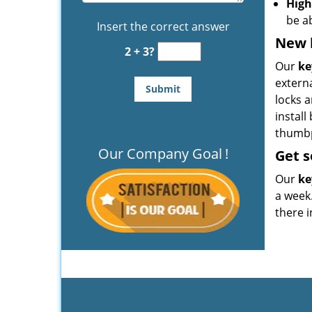
High
be a
Insert the correct answer
New k
2 + 3?
Our
ke
extern
locks a
install
thumbpr
Our Company Goal
!
Get
s
Our
ke
a week.
there i