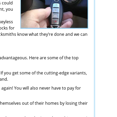
s could
nt, you
keyless
ocks for
ocksmiths know what they’re done and we can
advantageous. Here are some of the top
If you get some of the cutting-edge variants,
mand.
again! You will also never have to pay for
hemselves out of their homes by losing their