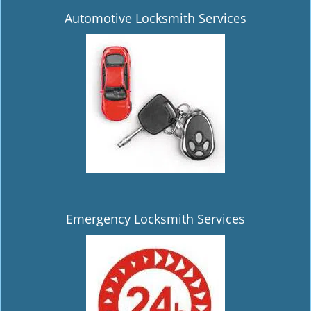
Automotive Locksmith Services
Emergency Locksmith Services