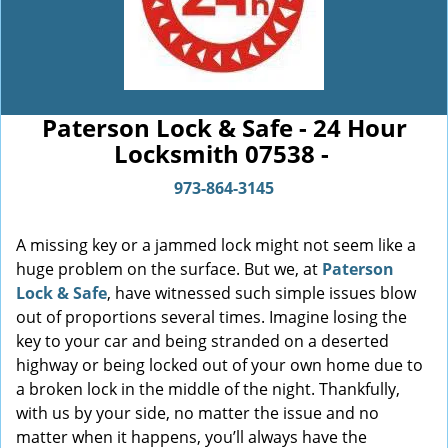
Paterson Lock & Safe - 24 Hour
Locksmith 07538 -
973-864-3145
A missing key or a jammed lock might not seem like a
huge problem on the surface. But we, at
Paterson
Lock & Safe
, have witnessed such simple issues blow
out of proportions several times. Imagine losing the
key to your car and being stranded on a deserted
highway or being locked out of your own home due to
a broken lock in the middle of the night. Thankfully,
with us by your side, no matter the issue and no
matter when it happens, you’ll always have the