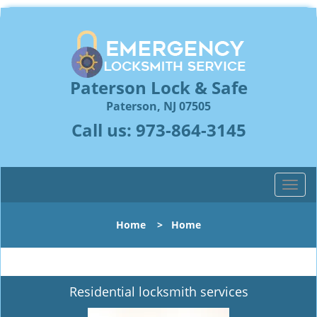
Paterson Lock & Safe
Paterson, NJ 07505
Call us:
973-864-3145
T
o
g
Home
>
Home
g
l
e
n
Residential locksmith services
a
v