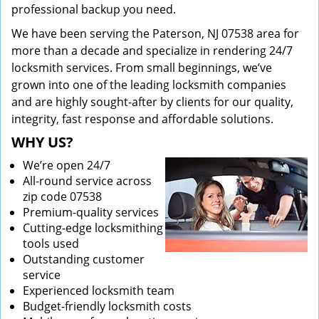
professional backup you need.
We have been serving the Paterson, NJ 07538 area for
more than a decade and specialize in rendering 24/7
locksmith services. From small beginnings, we’ve
grown into one of the leading locksmith companies
and are highly sought-after by clients for our quality,
integrity, fast response and affordable solutions.
WHY US?
We’re open 24/7
All-round service across
zip code 07538
Premium-quality services
Cutting-edge locksmithing
tools used
Outstanding customer
service
Experienced locksmith team
Budget-friendly locksmith costs