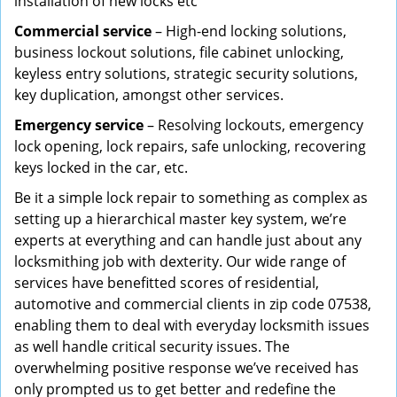
installation of new locks etc
Commercial service
– High-end locking solutions,
business lockout solutions, file cabinet unlocking,
keyless entry solutions, strategic security solutions,
key duplication, amongst other services.
Emergency service
– Resolving lockouts, emergency
lock opening, lock repairs, safe unlocking, recovering
keys locked in the car, etc.
Be it a simple lock repair to something as complex as
setting up a hierarchical master key system, we’re
experts at everything and can handle just about any
locksmithing job with dexterity. Our wide range of
services have benefitted scores of residential,
automotive and commercial clients in zip code 07538,
enabling them to deal with everyday locksmith issues
as well handle critical security issues. The
overwhelming positive response we’ve received has
only prompted us to get better and redefine the