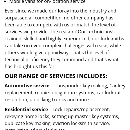
Mobile vans for on-location service
Ever since we made our foray into the industry and
surpassed all competition, no other company has
been able to compete with us or match the level of
services we provide. The reason? Our technicians!
Trained, skilled and highly experienced, our locksmiths
can take on even complex challenges with ease, while
others would give up midway. That’s the level of
technical proficiency they command and that’s what
has brought us this far.
OUR RANGE OF SERVICES INCLUDES:
Automotive service
–Transponder key making, Car key
replacement, repairs on ignition systems, car lockout
resolution, unlocking trunks and more
Residential
service
– Lock repairs/replacement,
rekeying home locks, setting up master key systems,
duplicate key making, eviction locksmith service,