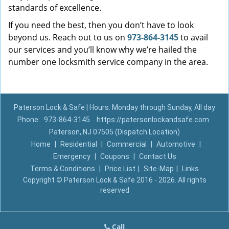
standards of excellence.
If you need the best, then you don’t have to look
beyond us. Reach out to us on
973-864-3145
to avail
our services and you’ll know why we’re hailed the
number one locksmith service company in the area.
Paterson Lock & Safe | Hours: Monday through Sunday, All day
Phone:
973-864-3145
https://patersonlockandsafe.com
Paterson, NJ 07505 (Dispatch Location)
Home
|
Residential
|
Commercial
|
Automotive
|
Emergency
|
Coupons
|
Contact Us
Terms & Conditions
|
Price List
|
Site-Map
|
Links
Copyright
©
Paterson Lock & Safe 2016 - 2026. All rights
reserved
Call