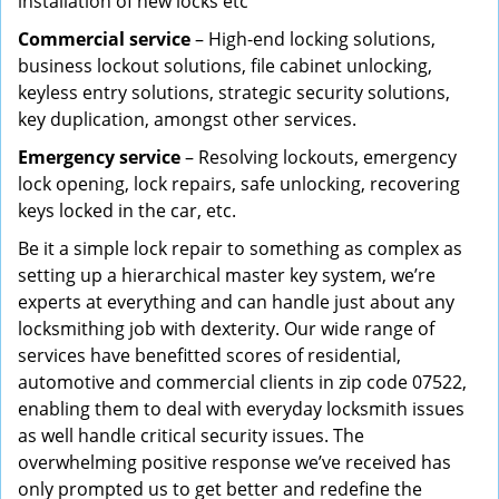
installation of new locks etc
Commercial service
– High-end locking solutions,
business lockout solutions, file cabinet unlocking,
keyless entry solutions, strategic security solutions,
key duplication, amongst other services.
Emergency service
– Resolving lockouts, emergency
lock opening, lock repairs, safe unlocking, recovering
keys locked in the car, etc.
Be it a simple lock repair to something as complex as
setting up a hierarchical master key system, we’re
experts at everything and can handle just about any
locksmithing job with dexterity. Our wide range of
services have benefitted scores of residential,
automotive and commercial clients in zip code 07522,
enabling them to deal with everyday locksmith issues
as well handle critical security issues. The
overwhelming positive response we’ve received has
only prompted us to get better and redefine the