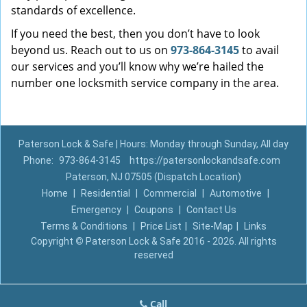
standards of excellence.
If you need the best, then you don’t have to look
beyond us. Reach out to us on
973-864-3145
to avail
our services and you’ll know why we’re hailed the
number one locksmith service company in the area.
Paterson Lock & Safe | Hours: Monday through Sunday, All day
Phone:
973-864-3145
https://patersonlockandsafe.com
Paterson, NJ 07505 (Dispatch Location)
Home
|
Residential
|
Commercial
|
Automotive
|
Emergency
|
Coupons
|
Contact Us
Terms & Conditions
|
Price List
|
Site-Map
|
Links
Copyright
©
Paterson Lock & Safe 2016 - 2026. All rights
reserved
Call