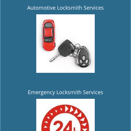
Automotive Locksmith Services
Emergency Locksmith Services