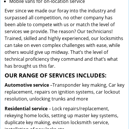
Mobile vans for on-location service
Ever since we made our foray into the industry and
surpassed all competition, no other company has
been able to compete with us or match the level of
services we provide. The reason? Our technicians!
Trained, skilled and highly experienced, our locksmiths
can take on even complex challenges with ease, while
others would give up midway. That’s the level of
technical proficiency they command and that’s what
has brought us this far.
OUR RANGE OF SERVICES INCLUDES:
Automotive service
–Transponder key making, Car key
replacement, repairs on ignition systems, car lockout
resolution, unlocking trunks and more
Residential
service
– Lock repairs/replacement,
rekeying home locks, setting up master key systems,
duplicate key making, eviction locksmith service,