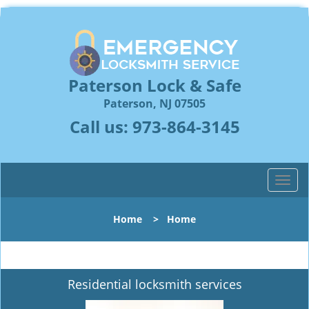
Paterson Lock & Safe
Paterson, NJ 07505
Call us:
973-864-3145
T
o
g
Home
>
Home
g
l
e
n
Residential locksmith services
a
v