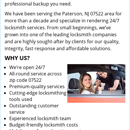
professional backup you need.
We have been serving the Paterson, NJ 07522 area for
more than a decade and specialize in rendering 24/7
locksmith services. From small beginnings, we’ve
grown into one of the leading locksmith companies
and are highly sought-after by clients for our quality,
integrity, fast response and affordable solutions.
WHY US?
We’re open 24/7
All-round service across
zip code 07522
Premium-quality services
Cutting-edge locksmithing
tools used
Outstanding customer
service
Experienced locksmith team
Budget-friendly locksmith costs