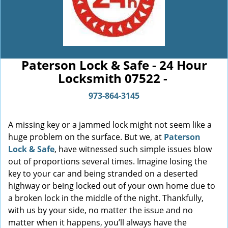
Paterson Lock & Safe - 24 Hour
Locksmith 07522 -
973-864-3145
A missing key or a jammed lock might not seem like a
huge problem on the surface. But we, at
Paterson
Lock & Safe
, have witnessed such simple issues blow
out of proportions several times. Imagine losing the
key to your car and being stranded on a deserted
highway or being locked out of your own home due to
a broken lock in the middle of the night. Thankfully,
with us by your side, no matter the issue and no
matter when it happens, you’ll always have the