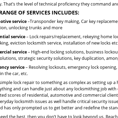
 That’s the level of technical proficiency they command and
RANGE OF SERVICES INCLUDES:
tive service
–Transponder key making, Car key replacement
tion, unlocking trunks and more
ntial
service
– Lock repairs/replacement, rekeying home loc
ing, eviction locksmith service, installation of new locks etc
cial service
– High-end locking solutions, business lockout 
olutions, strategic security solutions, key duplication, amon
ncy service
– Resolving lockouts, emergency lock opening, l
in the car, etc.
 simple lock repair to something as complex as setting up a
ything and can handle just about any locksmithing job with 
ted scores of residential, automotive and commercial client
eryday locksmith issues as well handle critical security is
ed has only prompted us to get better and redefine the stan
 need the best, then you don’t have to look beyond us. Reac