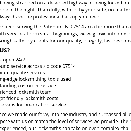
d being stranded on a deserted highway or being locked out
dle of the night. Thankfully, with us by your side, no matt
 always have the professional backup you need.
e been serving the Paterson, NJ 07514 area for more than a
ith services. From small beginnings, we’ve grown into one 
sought-after by clients for our quality, integrity, fast respo
US?
e open 24/7
round service across zip code 07514
ium-quality services
ing-edge locksmithing tools used
tanding customer service
rienced locksmith team
et-friendly locksmith costs
le vans for on-location service
ince we made our foray into the industry and surpassed all
ete with us or match the level of services we provide. The 
 experienced, our locksmiths can take on even complex chall