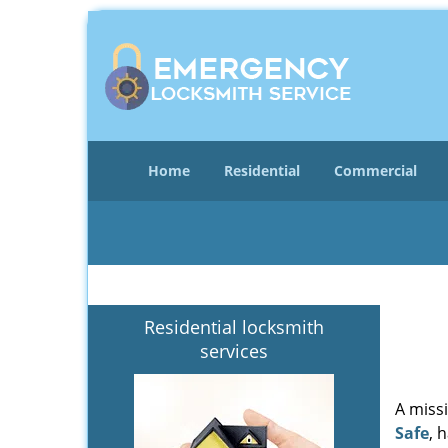
Home
Residential
Commercial
Residential locksmith
services
A miss
Safe
, 