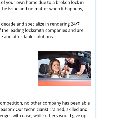
 of your own home due to a broken lock in
er the issue and no matter when it happens,
 decade and specialize in rendering 24/7
of the leading locksmith companies and are
nse and affordable solutions.
 competition, no other company has been able
reason? Our technicians! Trained, skilled and
enges with ease, while others would give up