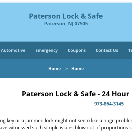
Paterson Lock & Safe
Paterson, NJ 07505
Automotive
Emergency
Coupons
Contact Us
T
Home
>
Home
Paterson Lock & Safe - 24 Hour
973-864-3145
ing key or a jammed lock might not seem like a huge proble
have witnessed such simple issues blow out of proportions s