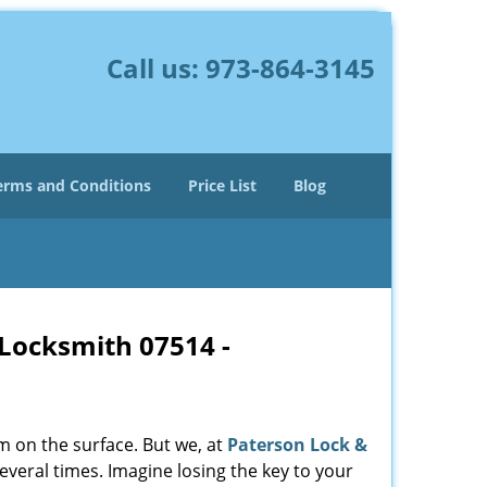
Call us:
973-864-3145
erms and Conditions
Price List
Blog
 Locksmith 07514 -
m on the surface. But we, at
Paterson Lock &
everal times. Imagine losing the key to your