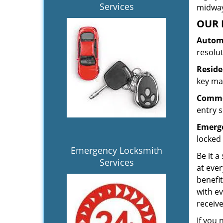
Services
midway.
OUR 
Automo
resolu
Reside
key mak
Commer
entry s
Emerge
locked 
Emergency Locksmith
Be it a
Services
at ever
benefit
with ev
receiv
If you