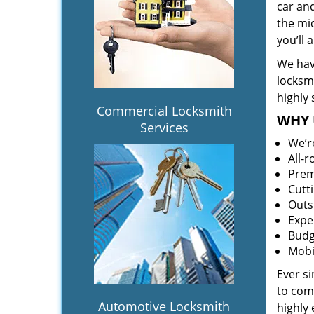
car an
the mid
you’ll
We hav
locksm
highly 
Commercial Locksmith
WHY 
Services
We’r
All-
Prem
Cutt
Outs
Expe
Budg
Mobi
Ever s
to comp
Automotive Locksmith
highly