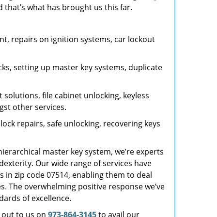
 that’s what has brought us this far.
, repairs on ignition systems, car lockout
ks, setting up master key systems, duplicate
solutions, file cabinet unlocking, keyless
gst other services.
ock repairs, safe unlocking, recovering keys
 hierarchical master key system, we’re experts
dexterity. Our wide range of services have
s in zip code 07514, enabling them to deal
sues. The overwhelming positive response we’ve
dards of excellence.
h out to us on
973-864-3145
to avail our