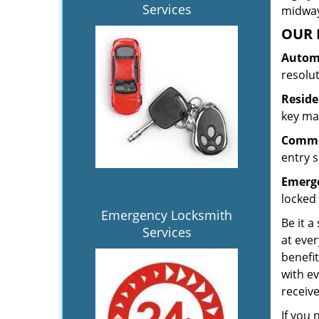
Services
midway.
OUR 
Automo
resolu
Reside
key mak
Commer
entry s
Emerge
locked 
Emergency Locksmith
Be it a
Services
at ever
benefit
with ev
receiv
If you