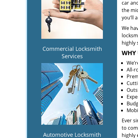
car an
the mid
you’ll
We hav
locksm
highly 
Commercial Locksmith
WHY 
Services
We’r
All-
Prem
Cutt
Outs
Expe
Budg
Mobi
Ever s
to comp
Automotive Locksmith
highly