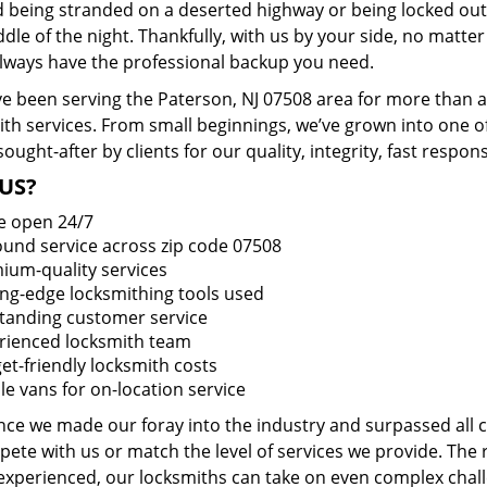
d being stranded on a deserted highway or being locked out
dle of the night. Thankfully, with us by your side, no matt
 always have the professional backup you need.
e been serving the Paterson, NJ 07508 area for more than a
ith services. From small beginnings, we’ve grown into one 
sought-after by clients for our quality, integrity, fast respo
US?
e open 24/7
round service across zip code 07508
ium-quality services
ing-edge locksmithing tools used
tanding customer service
rienced locksmith team
et-friendly locksmith costs
le vans for on-location service
ince we made our foray into the industry and surpassed all
ete with us or match the level of services we provide. The 
 experienced, our locksmiths can take on even complex chall