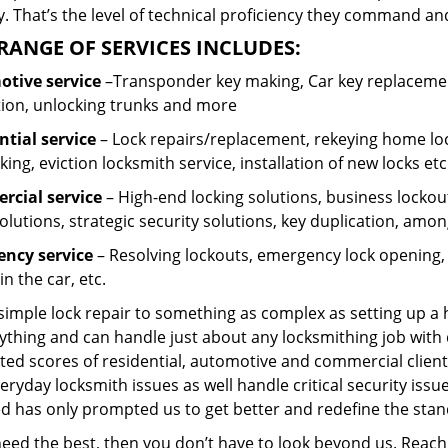
 That’s the level of technical proficiency they command and
RANGE OF SERVICES INCLUDES:
tive service
–Transponder key making, Car key replacement
tion, unlocking trunks and more
ntial
service
– Lock repairs/replacement, rekeying home loc
ing, eviction locksmith service, installation of new locks etc
cial service
– High-end locking solutions, business lockout 
olutions, strategic security solutions, key duplication, amon
ncy service
– Resolving lockouts, emergency lock opening, l
in the car, etc.
 simple lock repair to something as complex as setting up a
ything and can handle just about any locksmithing job with 
ted scores of residential, automotive and commercial client
eryday locksmith issues as well handle critical security is
ed has only prompted us to get better and redefine the stan
 need the best, then you don’t have to look beyond us. Reac