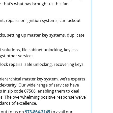
 that’s what has brought us this far.
, repairs on ignition systems, car lockout
ks, setting up master key systems, duplicate
solutions, file cabinet unlocking, keyless
gst other services.
ock repairs, safe unlocking, recovering keys
 hierarchical master key system, we’re experts
dexterity. Our wide range of services have
s in zip code 07508, enabling them to deal
sues. The overwhelming positive response we’ve
dards of excellence.
h out to us on
973-864-3145
to avail our