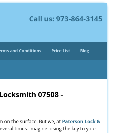
Call us:
973-864-3145
erms and Conditions
Price List
Blog
 Locksmith 07508 -
m on the surface. But we, at
Paterson Lock &
everal times. Imagine losing the key to your