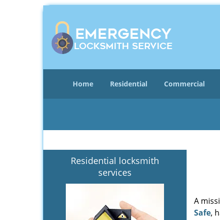
Home
Residential
Commercial
Residential locksmith
services
A miss
Safe
, 