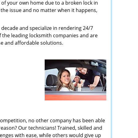
 of your own home due to a broken lock in
er the issue and no matter when it happens,
 decade and specialize in rendering 24/7
of the leading locksmith companies and are
nse and affordable solutions.
 competition, no other company has been able
reason? Our technicians! Trained, skilled and
enges with ease, while others would give up