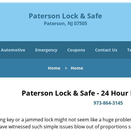
Paterson Lock & Safe
Paterson, NJ 07505
Automotive
Emergency
Coupons
Contact Us
T
Home
>
Home
Paterson Lock & Safe - 24 Hour
973-864-3145
ing key or a jammed lock might not seem like a huge proble
have witnessed such simple issues blow out of proportions s